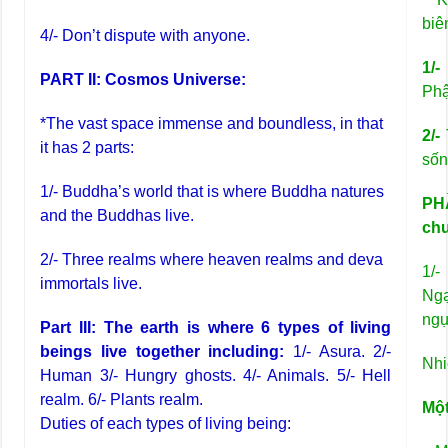
biê
4/- Don’t dispute with anyone.
1/
PART II: Cosmos Universe:
Phậ
*The vast space immense and boundless, in that
2/-
T
it has 2 parts:
sốn
1/- Buddha’s world that is where Buddha natures
PHẦ
and the Buddhas live.
ch
2/- Three realms where heaven realms and deva
1/-
immortals live.
Ngạ
ngụ
Part III: The earth is where 6 types of living
beings live together including:
1/- Asura. 2/-
Nhi
Human 3/- Hungry ghosts. 4/- Animals. 5/- Hell
realm. 6/- Plants realm.
Mộ
Duties of each types of living being: