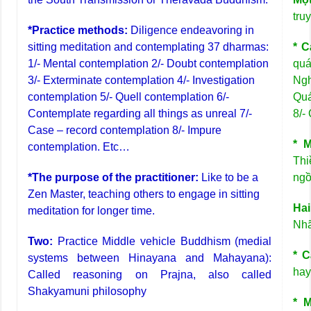
tru
*Practice methods:
Diligence endeavoring in
sitting meditation and contemplating 37 dharmas:
* C
1/- Mental contemplation 2/- Doubt contemplation
quá
3/- Exterminate contemplation 4/- Investigation
Ngh
contemplation 5/- Quell contemplation 6/-
Quá
Contemplate regarding all things as unreal 7/-
8/-
Case – record contemplation 8/- Impure
* 
contemplation. Etc…
Th
*The purpose of the practitioner:
Like to be a
ngồ
Zen Master, teaching others to engage in sitting
Hai
meditation for longer time.
Nhã
Two:
Practice Middle vehicle Buddhism (medial
* C
systems between Hinayana and Mahayana):
hay
Called reasoning on Prajna, also called
Shakyamuni philosophy
* 