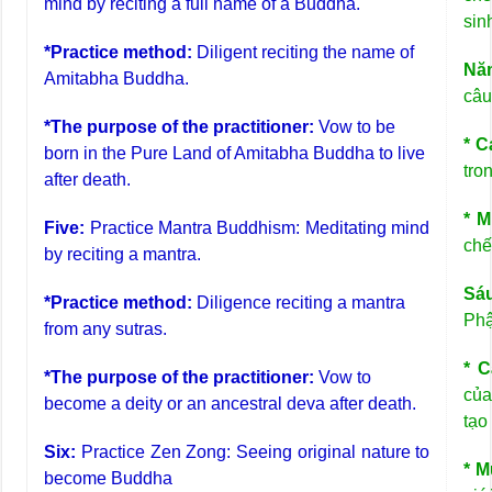
mind by reciting a full name of a Buddha.
sin
*Practice method:
Diligent reciting the name of
Nă
Amitabha Buddha.
câu
*The purpose of the practitioner:
Vow to be
* C
born in the Pure Land of Amitabha Buddha to live
tro
after death.
* M
Five:
Practice Mantra Buddhism: Meditating mind
chế
by reciting a mantra.
Sá
*Practice method:
Diligence reciting a mantra
Phậ
from any sutras.
* C
*The purpose of the practitioner:
Vow to
của
become a deity or an ancestral deva after death.
tạo
Six:
Practice Zen Zong: Seeing original nature to
* M
become Buddha