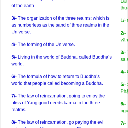
Lai
of the earth
thư
3/-
The organization of the three realms; which is
1/-
as numberless as the sand of three realms in the
Universe.
2/-
vận
4/-
The forming of the Universe.
3/-
5/-
Living in the world of Buddha, called Buddha’s
sa 
world.
4/-
C
6/-
The formula of how to return to Buddha’s
world that people called becoming a Buddha.
5/-
S
Phậ
7/-
The law of reincarnation, going to enjoy the
bliss of Yang good deeds karma in the three
6/-
realms.
ngư
8/-
The law of reincarnation, go paying the evil
7/-