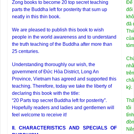
Zong books to become 20 top secret teaching
Để 
parts the Buddha left for posterity that sum up
đối
neatly in this thin book.
khô
đã 
We are pleased to publish this book to wish
Thi
people in the world awareness and to understand
của
the truth teaching of the Buddha after more than
tóm
25 centuries.
Chú
Understanding thoroughly our wish, the
nhằ
government of Đức Hòa District, Long An
trê
Province, Vietnam has agreed and supported this
châ
teaching. Therefore, today we take the liberty of
kỷ.
declaring this book with the title:
“20 Parts top secret Buddha left for posterity”.
Th
Hopefully readers and ladies and gentlemen will
tô
feel welcome to receive it!
tỉn
đồn
II. CHARACTERISTICS AND SPECIALS OF
Nên