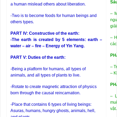
Sá
a human mislead others about liberation.
– M
-Two is to become foods for human beings and
ngư
others types.
giải
PART IV: Constructive of the earth:
– H
-The earth is created by 5 elements: earth –
các
water – air – fire – Energy of Yin Yang.
PHẦ
PART V: Duties of the earth:
– T
-Being a platform for humans, all types of
– K
animals, and all types of plants to live.
PHẦ
-Rotate to create magnetic attraction of physics
born through the causal reincarnation.
– L
muô
-Place that contains 6 types of living beings:
vật.
Asuras, humans, hungry ghosts, animals, hell,
and plants.