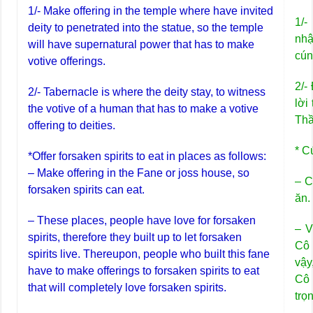
1/- Make offering in the temple where have invited
1/-
deity to penetrated into the statue, so the temple
nhậ
will have supernatural power that has to make
cún
votive offerings.
2/-
2/- Tabernacle is where the deity stay, to witness
lời
the votive of a human that has to make a votive
Thầ
offering to deities.
* C
*Offer forsaken spirits to eat in places as follows:
– Make offering in the Fane or joss house, so
– C
forsaken spirits can eat.
ăn.
– These places, people have love for forsaken
– V
spirits, therefore they built up to let forsaken
Cô 
spirits live. Thereupon, people who built this fane
vậy
have to make offerings to forsaken spirits to eat
Cô 
that will completely love forsaken spirits.
trọ