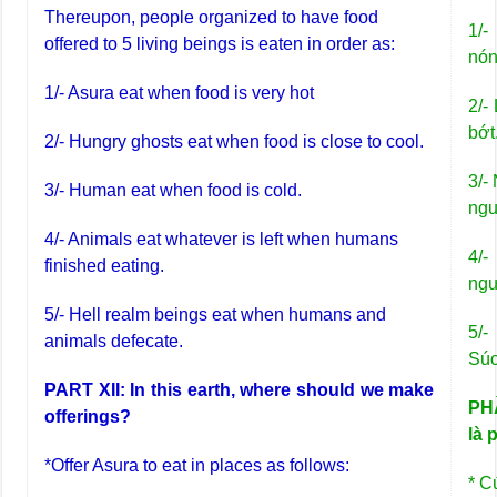
Thereupon, people organized to have food
1/-
offered to 5 living beings is eaten in order as:
nón
1/- Asura eat when food is very hot
2/-
bớt
2/- Hungry ghosts eat when food is close to cool.
3/-
3/- Human eat when food is cold.
ngu
4/- Animals eat whatever is left when humans
4/-
finished eating.
ngư
5/- Hell realm beings eat when humans and
5/-
animals defecate.
Súc
PART XII: In this earth, where should we make
PHẦ
offerings?
là 
*Offer Asura to eat in places as follows:
* C