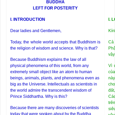
BUDDHA
LEFT FOR POSTERITY
I. INTRODUCTION
I. 
Dear ladies and Gentlemen,
Kín
Today, the whole world accepts that Buddhism is
Cả 
the religion of wisdom and science. Why is that?
Phậ
vậy
Because Buddhism explains the law of all
physical phenomena of this world, from any
Vì 
extremely small object like an atom to human
của
beings, animals, plants, and phenomena even as
này
big as the Universe. Intellectuals as scientists in
cho
the world admire the transcendent wisdom of
đất
Prince Siddhartha. Why is this?
Các
trê
Because there are many discoveries of scientists
siê
today that were spoken about by the Buddha
vậy