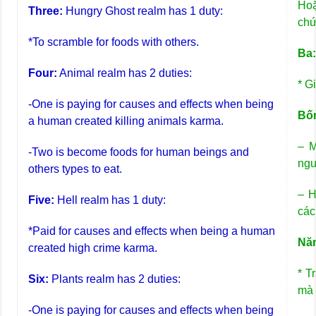
Hoặ
Three:
Hungry Ghost realm has 1 duty:
chứ
*To scramble for foods with others.
Ba
Four:
Animal realm has 2 duties:
* G
-One is paying for causes and effects when being
Bố
a human created killing animals karma.
– M
-Two is become foods for human beings and
ngư
others types to eat.
– H
Five:
Hell realm has 1 duty:
các
*Paid for causes and effects when being a human
Nă
created high crime karma.
* T
Six:
Plants realm has 2 duties:
mà 
-One is paying for causes and effects when being