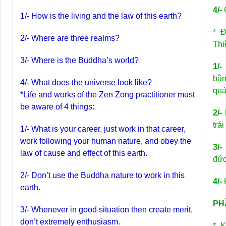
4/-
C
1/- How is the living and the law of this earth?
* Đ
2/- Where are three realms?
Thi
3/- Where is the Buddha’s world?
1/-
bằn
4/- What does the universe look like?
quả
*Life and works of the Zen Zong practitioner must
be aware of 4 things:
2/-
trái
1/- What is your career, just work in that career,
work following your human nature, and obey the
3/-
law of cause and effect of this earth.
đức
2/- Don’t use the Buddha nature to work in this
4/-
K
earth.
PHẦ
3/- Whenever in good situation then create merit,
don’t extremely enthusiasm.
* K