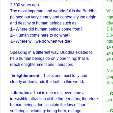
2,500 years ago.
The most important and wonderful is the Buddha
Vì 
pointed out very clearly and concretely the origin
ngà
and destiny of human beings such as:
đây
1/-
Where did human beings come from?
Điề
2/-
Human come here to do what?
Đức
3/-
Where will we go when we die?
ngu
1/-
Speaking in a different way, Buddha existed to
2/-
help human beings do only one thing; that is
3/-
reach enlightenment and liberation:
Nói
-Enlightenment:
That is one must fully and
giú
clearly understands the truth in this world.
Giá
-Liberation:
That is one must overcome all
– G
irresistible attraction of the three realms, therefore
giớ
human beings don’t sustain the law of four
sufferings including: being born, old age,
– G