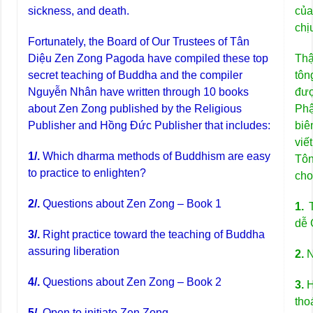
sickness, and death.
của
chị
Fortunately, the Board of Our Trustees of Tân
Diệu Zen Zong Pagoda have compiled these top
Thậ
secret teaching of Buddha and the compiler
tô
Nguyễn Nhân have written through 10 books
đượ
about Zen Zong published by the Religious
Ph
Publisher and Hồng Đức Publisher that includes:
biê
viế
1/.
Which dharma methods of Buddhism are easy
Tô
to practice to enlighten?
cho
2/.
Questions about Zen Zong – Book 1
1.
T
dễ 
3/.
Right practice toward the teaching of Buddha
assuring liberation
2.
N
4/.
Questions about Zen Zong – Book 2
3.
H
tho
5/.
Open to initiate Zen Zong