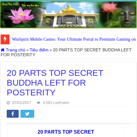
WinSpirit Mobile Casino: Your Ultimate Portal to Premium Gaming on
Trang chủ
»
Tiêu điểm
»
20 PARTS TOP SECRET BUDDHA LEFT
FOR POSTERITY
20 PARTS TOP SECRET
BUDDHA LEFT FOR
POSTERITY
07/01/2017
4,561 Lượt xem
20 PARTS TOP SECRET