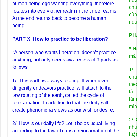
human being ego wanting everything, therefore
chu
rotates into every other realm in the three realms.
cùn
At the end returns back to become a human
ngư
being.
PHẦ
PART X: How to practice to be liberation?
* N
*A person who wants liberation, doesn’t practice
mà 
anything, but only needs awareness of 3 parts as
follows:
1/-
chu
1/- This earth is always rotating. If whomever
the
diligently endeavors practice, will attach to the
là 
law rotating of the earth, called the cycle of
làm
reincarnation. In addition to that the deity will
mìn
create phenomena views as our wish or desire.
2/-
2/- How is our daily life? Let it be as usual living
như
according to the law of causal reincarnation of the
luậ