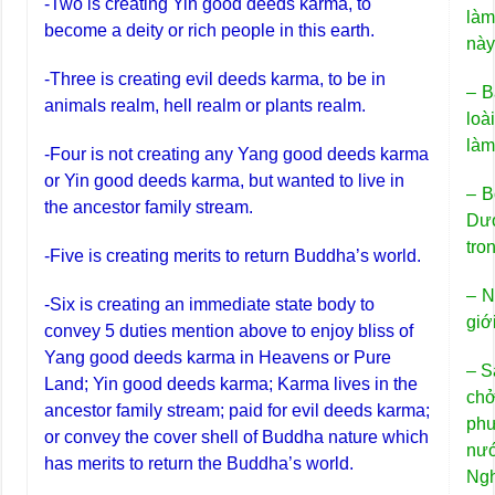
-Two is creating Yin good deeds karma, to
làm
become a deity or rich people in this earth.
này
-Three is creating evil deeds karma, to be in
– B
animals realm, hell realm or plants realm.
loà
làm
-Four is not creating any Yang good deeds karma
or Yin good deeds karma, but wanted to live in
– B
the ancestor family stream.
Dư
tro
-Five is creating merits to return Buddha’s world.
– N
-Six is creating an immediate state body to
giới
convey 5 duties mention above to enjoy bliss of
Yang good deeds karma in Heavens or Pure
– S
Land; Yin good deeds karma; Karma lives in the
chở
ancestor family stream; paid for evil deeds karma;
ph
or convey the cover shell of Buddha nature which
nư
has merits to return the Buddha’s world.
Ngh