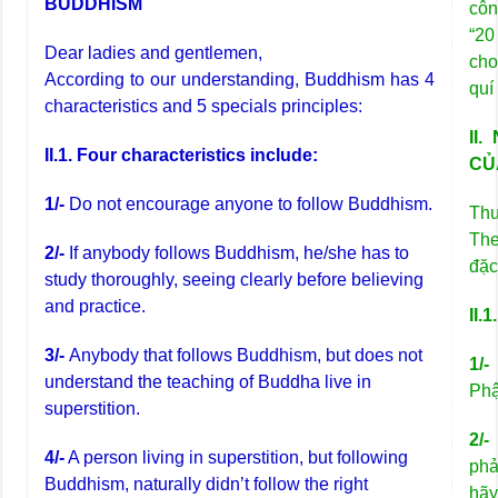
BUDDHISM
côn
“20
Dear ladies and gentlemen,
cho
According to our understanding, Buddhism has 4
quí
characteristics and 5 specials principles:
II
II.1. Four characteristics include:
CỦ
1/-
Do not encourage anyone to follow Buddhism.
Thư
The
2/-
If anybody follows Buddhism, he/she has to
đặc
study thoroughly, seeing clearly before believing
and practice.
II.
3/-
Anybody that follows Buddhism, but does not
1/-
understand the teaching of Buddha live in
Phậ
superstition.
2/-
4/-
A person living in superstition, but following
phả
Buddhism, naturally didn’t follow the right
hãy 