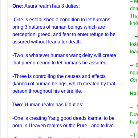
– M
One:
Asura realm has 3 duties:
đem
Tha
-One is established a condition to let humans
khô
bring 3 natures of human beings which are
perception, greed, and fear to enter refuge to be
– H
assured without fear after death.
loà
loà
-Two is whatever humans want; deity will create
that phenomenon to let humans be assured.
– B
ngư
-Three is controlling the causes and effects
đời
(karma) of human beings, which created by that
person throughout his entire life.
Hai
Two:
Human realm has 6 duties:
– 
Dươ
-One is creating Yang good deeds karma, to be
hay
born in Heaven realms or the Pure Land to live.
– H