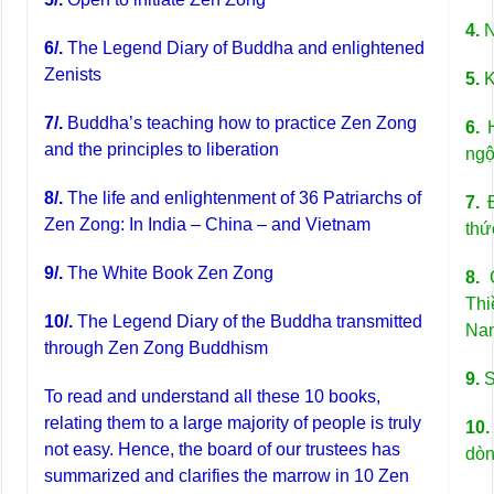
4.
N
6/.
The Legend Diary of Buddha and enlightened
Zenists
5.
K
7/.
Buddha’s teaching how to practice Zen Zong
6.
H
and the principles to liberation
ngộ
8/.
The life and enlightenment of 36 Patriarchs of
7.
Đ
Zen Zong: In India – China – and Vietnam
thứ
9/.
The White Book Zen Zong
8.
C
Thi
10/.
The Legend Diary of the Buddha transmitted
Na
through Zen Zong Buddhism
9.
S
To read and understand all these 10 books,
relating them to a large majority of people is truly
10.
not easy. Hence, the board of our trustees has
dòn
summarized and clarifies the marrow in 10 Zen