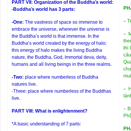
PART VII: Organization of the Buddha’s world:
PHẦ
-Buddha’s world has 3 parts:
– T
-One:
The vastness of space so immense to
embrace the universe, wherever the universe is
– M
the Buddha’s world is that immense. In the
the
Buddha’s world created by the energy of halo;
thì
this energy of halo makes the living Buddha
cấu
nature, the Buddha, God, Immortal deva, deity,
Qua
humans and all living beings in the three realms.
chư
muô
-Two:
place where numberless of Buddha
natures live.
– H
-Three: place where numberless of the Buddhas
tán
live.
– B
PART VIII: What is enlightenment?
Phậ
*A basic understanding of 7 parts:
PHẦ