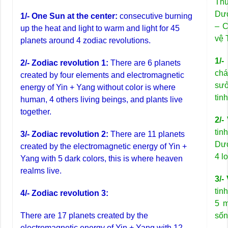
Thủ
Dư
1/- One Sun at the center:
consecutive burning
– C
up the heat and light to warm and light for 45
vệ 
planets around 4 zodiac revolutions.
1/-
2/- Zodiac revolution 1:
There are 6 planets
chá
created by four elements and electromagnetic
sưở
energy of Yin + Yang without color is where
tin
human, 4 others living beings, and plants live
together.
2/-
tin
3/- Zodiac revolution 2:
There are 11 planets
Dươ
created by the electromagnetic energy of Yin +
4 l
Yang with 5 dark colors, this is where heaven
realms live.
3/-
tin
4/- Zodiac revolution 3:
5 m
There are 17 planets created by the
sốn
electromagnetic energy of Yin + Yang with 12