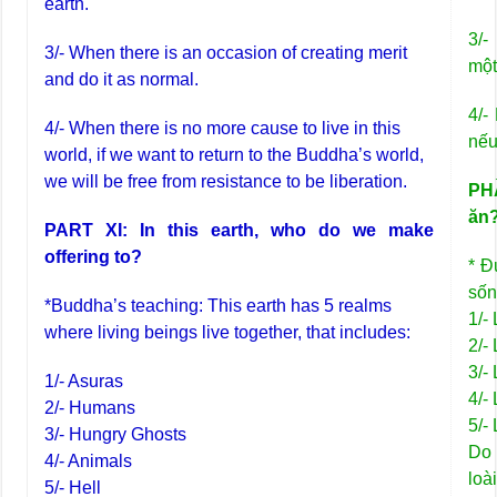
earth.
3/-
3/- When there is an occasion of creating merit
một
and do it as normal.
4/-
4/- When there is no more cause to live in this
nếu
world, if we want to return to the Buddha’s world,
we will be free from resistance to be liberation.
PHẦ
ăn
PART XI: In this earth, who do we make
offering to?
* Đ
sốn
*Buddha’s teaching: This earth has 5 realms
1/-
where living beings live together, that includes:
2/-
3/-
1/- Asuras
4/-
2/- Humans
5/-
3/- Hungry Ghosts
Do 
4/- Animals
loà
5/- Hell