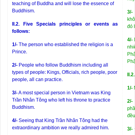
teaching of Buddha and will lose the essence of
Buddhism.
3/-
khô
II.2. Five Specials principles or events as
đó 
follows:
4/-
N
1/-
The person who established the religion is a
nhi
Prince.
Phậ
Phậ
2/-
People who follow Buddhism including all
types of people: Kings, Officials, rich people, poor
II.
people, all can practice.
1/-
N
3/-
A most special person in Vietnam was King
Trần Nhân Tông who left his throne to practice
2/-
Buddhism.
phầ
đều
4/-
Seeing that King Trần Nhân Tông had the
extraordinary ambition we really admired him.
3/-