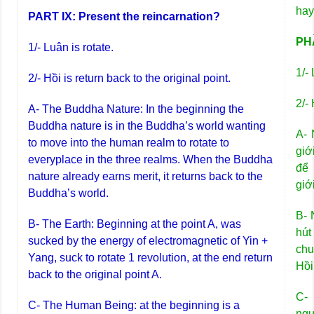
hay
PART IX: Present the reincarnation?
PHẦ
1/- Luân is rotate.
1/-
2/- Hồi is return back to the original point.
2/- 
A- The Buddha Nature: In the beginning the
Buddha nature is in the Buddha’s world wanting
A- 
to move into the human realm to rotate to
giớ
everyplace in the three realms. When the Buddha
để 
nature already earns merit, it returns back to the
giớ
Buddha’s world.
B- 
B- The Earth: Beginning at the point A, was
hú
sucked by the energy of electromagnetic of Yin +
chu
Yang, suck to rotate 1 revolution, at the end return
Hồi
back to the original point A.
C-
C- The Human Being: at the beginning is a
ng