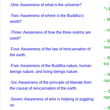
-One: Awareness of what is the universe?
* L
-Two: Awareness of where is the Buddha’s
– M
world?
– H
-Three: Awareness of how the three realms are
used?
– B
sa
-Four: Awareness of the law of reincarnation of
the earth.
– B
trái
-Five: Awareness of the Buddha nature, human
beings nature, and living beings nature.
– N
ngư
-Six: Awareness of the principle of liberate from
the causal of reincarnation of the earth.
– S
ngo
-Seven: Awareness of who is helping or juggling
us.
– B