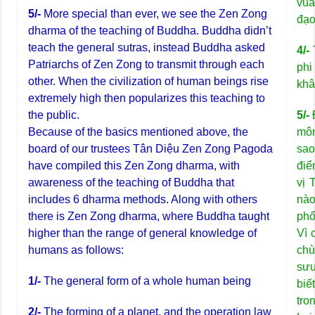
vua
5/-
More special than ever, we see the Zen Zong
đạo
dharma of the teaching of Buddha. Buddha didn’t
teach the general sutras, instead Buddha asked
4/-
Patriarchs of Zen Zong to transmit through each
phi
other. When the civilization of human beings rise
khâ
extremely high then popularizes this teaching to
the public.
5/-
Đ
Because of the basics mentioned above, the
môn
board of our trustees Tân Diệu Zen Zong Pagoda
sao
have compiled this Zen Zong dharma, with
điể
awareness of the teaching of Buddha that
vị 
includes 6 dharma methods. Along with others
nào
there is Zen Zong dharma, where Buddha taught
phổ
higher than the range of general knowledge of
Vì 
humans as follows:
chù
sưu
1/-
The general form of a whole human being
biế
tro
2/-
The forming of a planet, and the operation law