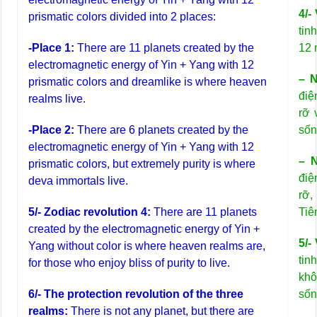
4/-
prismatic colors divided into 2 places:
tin
-Place 1:
There are 11 planets created by the
12 
electromagnetic energy of Yin + Yang with 12
– N
prismatic colors and dreamlike is where heaven
điệ
realms live.
rỡ 
-Place 2:
There are 6 planets created by the
sốn
electromagnetic energy of Yin + Yang with 12
– N
prismatic colors, but extremely purity is where
điệ
deva immortals live.
rỡ,
5/- Zodiac revolution 4:
There are 11 planets
Tiê
created by the electromagnetic energy of Yin +
5/-
Yang without color is where heaven realms are,
tin
for those who enjoy bliss of purity to live.
khô
6/- The protection revolution of the three
sốn
realms:
There is not any planet, but there are