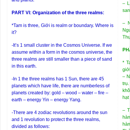
– L
san
PART VI: Organization of the three realms:
– N
*Tam is three, Giới is realm or boundary. Where is
Ngư
it?
Thự
-It’s 1 small cluster in the Cosmos Universe. If we
PHẦ
assume within a form in the cosmos universe, the
three realms are still smaller than a piece of sand
* T
in this earth.
giớ
– N
-In 1 the three realms has 1 Sun, there are 45
trụ
planets which have life, there are numberless of
khô
planets created by: gold – wood – water – fire –
hạt
earth – energy Yin – energy Yang.
– T
-There are 4 zodiac revolutions around the sun
hàn
and 1 revolution to protect the three realms,
hàn
divided as follows: