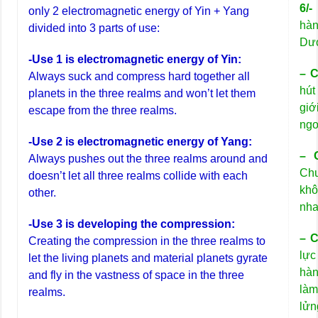
6/
only 2 electromagnetic energy of Yin + Yang
hàn
divided into 3 parts of use:
Dươ
-Use 1 is electromagnetic energy of Yin:
– C
Always suck and compress hard together all
hút
planets in the three realms and won’t let them
giớ
escape from the three realms.
ngo
-Use 2 is electromagnetic energy of Yang:
– 
Always pushes out the three realms around and
Chu
doesn’t let all three realms collide with each
kh
other.
nha
-Use 3 is developing the compression:
– C
Creating the compression in the three realms to
lực
let the living planets and material planets gyrate
hàn
and fly in the vastness of space in the three
làm
realms.
lửn