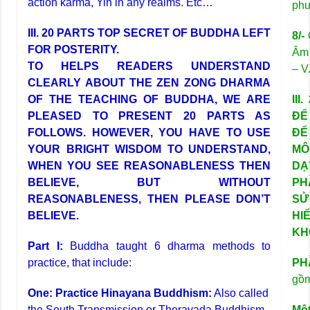
action karma, Yin in any realms. Etc…
phư
III. 20 PARTS TOP SECRET OF BUDDHA LEFT
8/-
Q
FOR POSTERITY.
Âm 
TO HELPS READERS UNDERSTAND
– V
CLEARLY ABOUT THE ZEN ZONG DHARMA
OF THE TEACHING OF BUDDHA, WE ARE
II
PLEASED TO PRESENT 20 PARTS AS
ĐỂ
FOLLOWS. HOWEVER, YOU HAVE TO USE
ĐỂ
YOUR BRIGHT WISDOM TO UNDERSTAND,
MÔ
WHEN YOU SEE REASONABLENESS THEN
DẠ
BELIEVE, BUT WITHOUT
PH
REASONABLENESS, THEN PLEASE DON’T
SỬ
BELIEVE.
HI
KH
Part I:
Buddha taught 6 dharma methods to
practice, that include:
PH
gồ
One: Practice Hinayana Buddhism:
Also called
the South Transmission or Theravada Buddhism.
Một