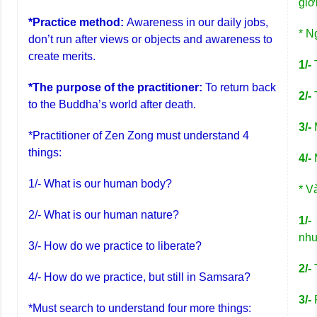
giớ
*Practice method:
Awareness in our daily jobs,
* N
don’t run after views or objects and awareness to
create merits.
1/-
*The purpose of the practitioner:
To return back
2/-
to the Buddha’s world after death.
3/-
M
*Practitioner of Zen Zong must understand 4
things:
4/-
M
1/- What is our human body?
* V
2/- What is our human nature?
1/-
S
như
3/- How do we practice to liberate?
2/-
4/- How do we practice, but still in Samsara?
3/-
P
*Must search to understand four more things: