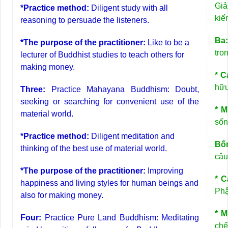
Giả
*Practice method:
Diligent study with all
kiế
reasoning to persuade the listeners.
Ba
*The purpose of the practitioner:
Like to be a
tro
lecturer of Buddhist studies to teach others for
making money.
* C
hữu
Three:
Practice Mahayana Buddhism: Doubt,
seeking or searching for convenient use of the
* M
material world.
sốn
*Practice method:
Diligent meditation and
Bốn
thinking of the best use of material world.
câu
*The purpose of the practitioner:
Improving
* C
happiness and living styles for human beings and
Phậ
also for making money.
* M
Four:
Practice Pure Land Buddhism: Meditating
chế